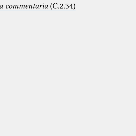
ima commentaria
(C.2.34)