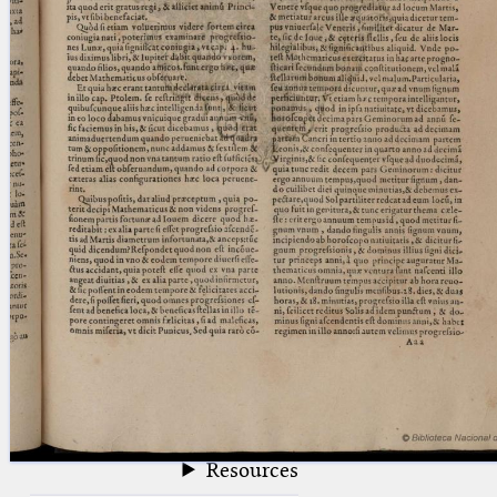
blank space (so that a search ends
at word boundaries).
Publications
Conference
Arabic Works
Arabic Manuscripts
Latin Works
Latin Manuscripts
Latin Early Prints
Images
Texts
beta
Glossary
Resources