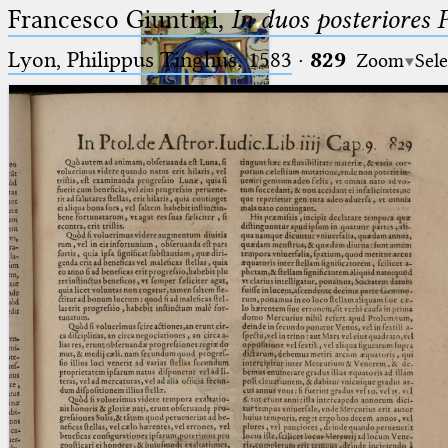
Francesco Giuntini,
In duos posteriores 
Lyon, Philippus Tinghus, 1583
·
829
Zoom
Sele
Ptolemaeus
Arabus et Latinus
🔎︎
_
(the underscore) is the placeholder
Start
for exactly one character.
%
(the percent sign) is the
Project
placeholder for no, one or more
Team
than one character.
%%
(two percent signs) is the
News
placeholder for no, one or more
than one character, but not for
Jobs