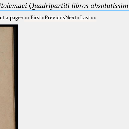
Ptolemaei Quadripartiti libros absolutiss
ct a page
First
Previous
Next
Last