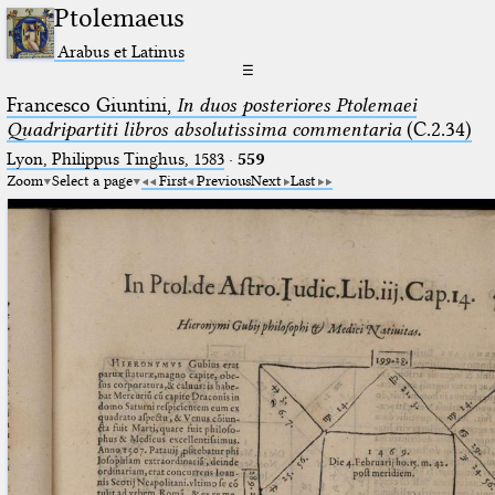
Ptolemaeus
Arabus et Latinus
☰
Francesco Giuntini,
In duos posteriores Ptolemaei
Quadripartiti libros absolutissima commentaria
(C.2.34)
Lyon, Philippus Tinghus, 1583
·
559
Zoom
Select a page
First
Previous
Next
Last