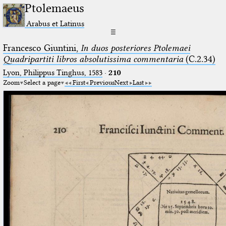
Ptolemaeus
Arabus et Latinus
☰
Francesco Giuntini,
In duos posteriores Ptolemaei
Quadripartiti libros absolutissima commentaria
(C.2.34)
Lyon, Philippus Tinghus, 1583
·
210
Zoom
Select a page
First
Previous
Next
Last