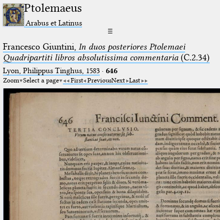
Ptolemaeus
Arabus et Latinus
☰
Francesco Giuntini,
In duos posteriores Ptolemaei
Quadripartiti libros absolutissima commentaria
(C.2.34)
Lyon, Philippus Tinghus, 1583
·
646
Zoom
Select a page
First
Previous
Next
Last