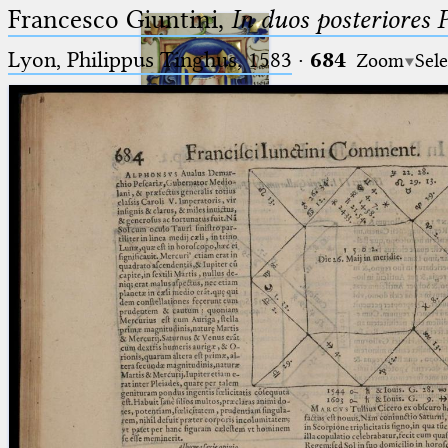
Francesco Giuntini,
In duos posteriores 
Lyon, Philippus Tinghus, 1583
·
684
Zoom
Sele
Ptolemaeus
Arabus et Latinus
🔎︎
_
(the underscore) is the placeholder
Start
for exactly one character.
%
(the percent sign) is the
Project
placeholder for no, one or more
Team
than one character.
%%
(two percent signs) is the
News
placeholder for no, one or more
than one character, but not for
Jobs