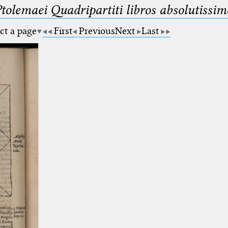
Ptolemaei Quadripartiti libros absolutiss
ct a page
First
Previous
Next
Last