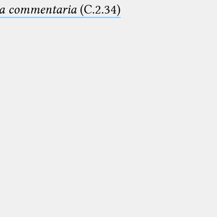
ima commentaria
(C.2.34)