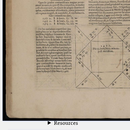
blank space (so that a search ends
at word boundaries).
Publications
Conference
Arabic Works
Arabic Manuscripts
Latin Works
Latin Manuscripts
Latin Early Prints
Images
Texts
beta
Glossary
Resources