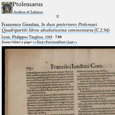
Ptolemaeus
Arabus et Latinus
☰
Francesco Giuntini,
In duos posteriores Ptolemaei
Quadripartiti libros absolutissima commentaria
(C.2.34)
Lyon, Philippus Tinghus, 1583
·
730
Zoom
Select a page
First
Previous
Next
Last