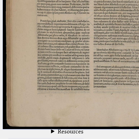
blank space (so that a search ends
at word boundaries).
Publications
Conference
Arabic Works
Arabic Manuscripts
Latin Works
Latin Manuscripts
Latin Early Prints
Images
Texts
beta
Glossary
Resources