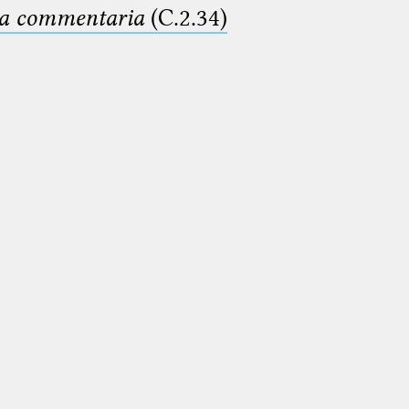
ima commentaria
(C.2.34)