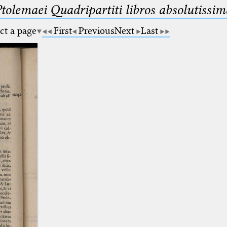
Ptolemaei Quadripartiti libros absolutiss
ct a page
First
Previous
Next
Last