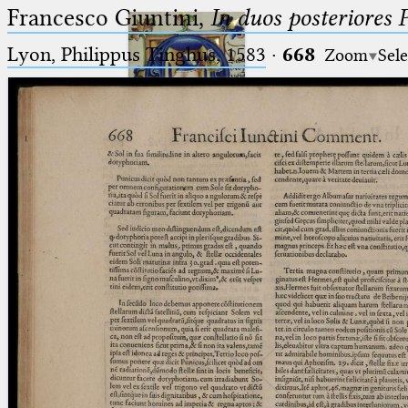
Francesco Giuntini,
In duos posteriores 
Lyon, Philippus Tinghus, 1583
·
668
Zoom
Sele
Ptolemaeus
Arabus et Latinus
🔎︎
_
(the underscore) is the placeholder
Start
for exactly one character.
%
(the percent sign) is the
Project
placeholder for no, one or more
Team
than one character.
%%
(two percent signs) is the
News
placeholder for no, one or more
than one character, but not for
Jobs