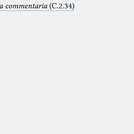
ima commentaria
(C.2.34)