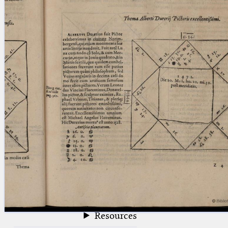
blank space (so that a search ends
at word boundaries).
Publications
Conference
Arabic Works
Arabic Manuscripts
Latin Works
Latin Manuscripts
Latin Early Prints
Images
Texts
beta
Glossary
Resources