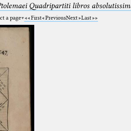
Ptolemaei Quadripartiti libros absolutiss
ct a page
First
Previous
Next
Last