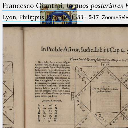
Francesco Giuntini,
In duos posteriores 
Lyon, Philippus Tinghus, 1583
·
547
Zoom
Sele
Ptolemaeus
Arabus et Latinus
🔎︎
_
(the underscore) is the placeholder
Start
for exactly one character.
%
(the percent sign) is the
Project
placeholder for no, one or more
Team
than one character.
%%
(two percent signs) is the
News
placeholder for no, one or more
than one character, but not for
Jobs