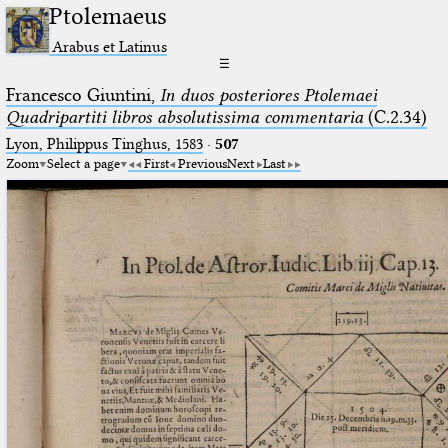
Ptolemaeus
Arabus et Latinus
☰
Francesco Giuntini,
In duos posteriores Ptolemaei
Quadripartiti libros absolutissima commentaria
(C.2.34)
Lyon, Philippus Tinghus, 1583
·
507
Zoom
Select a page
First
Previous
Next
Last