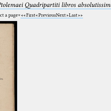
Ptolemaei Quadripartiti libros absolutiss
ct a page
First
Previous
Next
Last