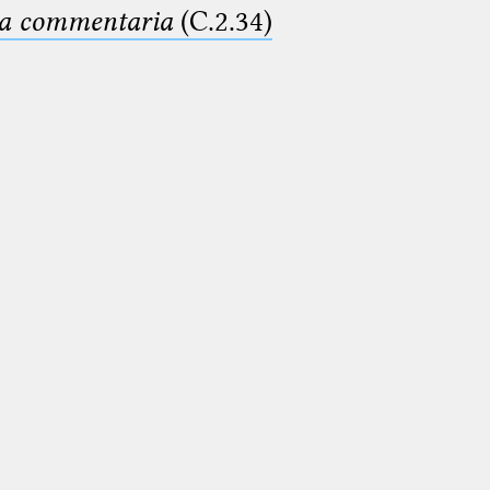
ima commentaria
(C.2.34)