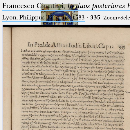
Francesco Giuntini,
In duos posteriores 
Lyon, Philippus Tinghus, 1583
·
335
Zoom
Sele
Ptolemaeus
Arabus et Latinus
🔎︎
_
(the underscore) is the placeholder
Start
for exactly one character.
%
(the percent sign) is the
Project
placeholder for no, one or more
Team
than one character.
%%
(two percent signs) is the
News
placeholder for no, one or more
than one character, but not for
Jobs