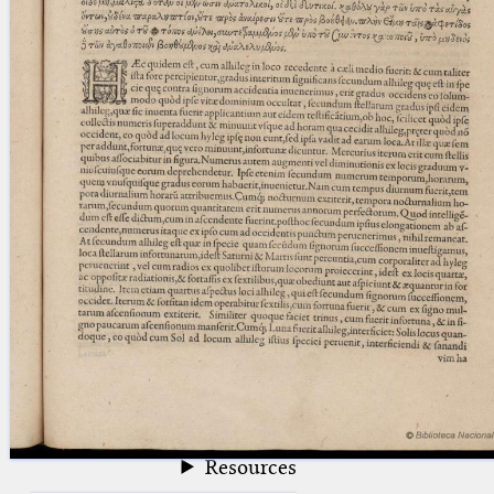
blank space (so that a search ends
at word boundaries).
Publications
Conference
Arabic Works
Arabic Manuscripts
Latin Works
Latin Manuscripts
Latin Early Prints
Images
Texts
beta
Glossary
Resources