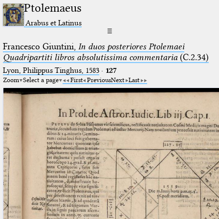
Ptolemaeus
Arabus et Latinus
☰
Francesco Giuntini,
In duos posteriores Ptolemaei
Quadripartiti libros absolutissima commentaria
(C.2.34)
Lyon, Philippus Tinghus, 1583
·
127
Zoom
Select a page
First
Previous
Next
Last