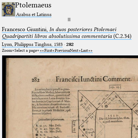
Ptolemaeus
Arabus et Latinus
☰
Francesco Giuntini,
In duos posteriores Ptolemaei
Quadripartiti libros absolutissima commentaria
(C.2.34)
Lyon, Philippus Tinghus, 1583
·
282
Zoom
Select a page
First
Previous
Next
Last