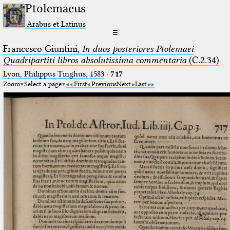
Ptolemaeus
Arabus et Latinus
☰
Francesco Giuntini,
In duos posteriores Ptolemaei
Quadripartiti libros absolutissima commentaria
(C.2.34)
Lyon, Philippus Tinghus, 1583
·
717
Zoom
Select a page
First
Previous
Next
Last