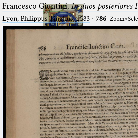
Francesco Giuntini,
In duos posteriores 
Lyon, Philippus Tinghus, 1583
·
786
Zoom
Sele
Ptolemaeus
Arabus et Latinus
🔎︎
_
(the underscore) is the placeholder
Start
for exactly one character.
%
(the percent sign) is the
Project
placeholder for no, one or more
Team
than one character.
%%
(two percent signs) is the
News
placeholder for no, one or more
than one character, but not for
Jobs