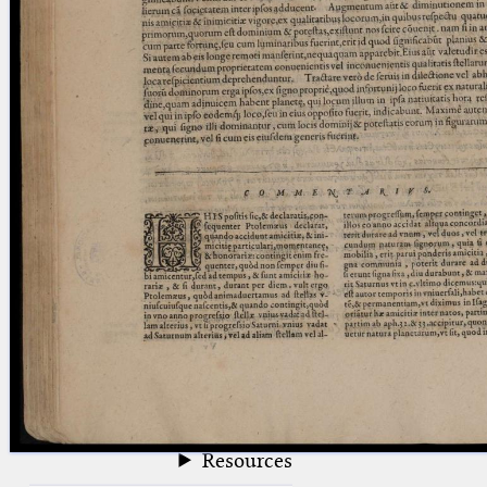
blank space (so that a search ends
at word boundaries).
Publications
Conference
Arabic Works
Arabic Manuscripts
Latin Works
Latin Manuscripts
Latin Early Prints
Images
Texts
beta
Glossary
Resources