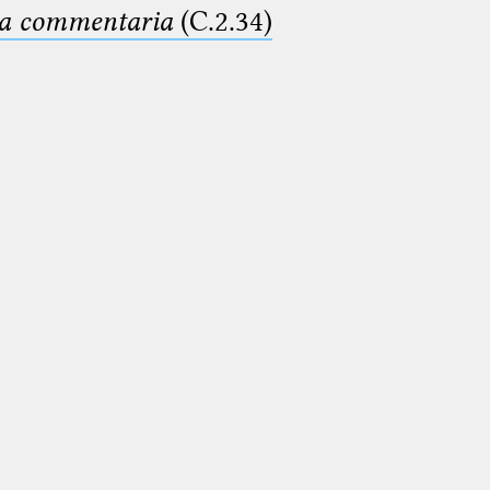
ima commentaria
(C.2.34)