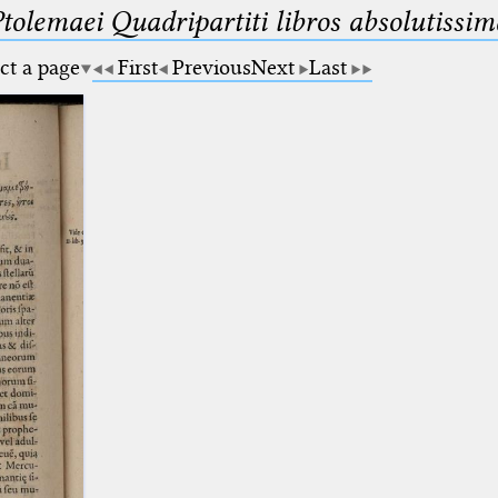
Ptolemaei Quadripartiti libros absolutiss
ct a page
First
Previous
Next
Last