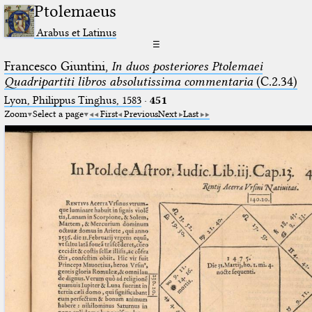
Ptolemaeus
Arabus et Latinus
☰
Francesco Giuntini,
In duos posteriores Ptolemaei
Quadripartiti libros absolutissima commentaria
(C.2.34)
Lyon, Philippus Tinghus, 1583
·
451
Zoom
Select a page
First
Previous
Next
Last