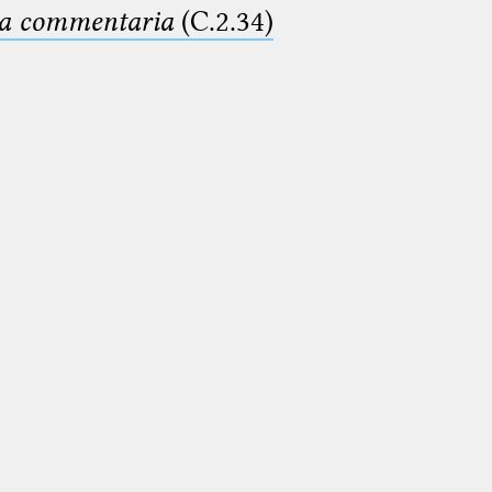
ima commentaria
(C.2.34)