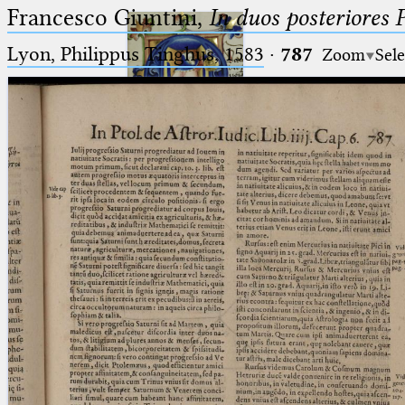
Francesco Giuntini,
In duos posteriores 
Lyon, Philippus Tinghus, 1583
·
787
Zoom
Sele
Ptolemaeus
Arabus et Latinus
🔎︎
_
(the underscore) is the placeholder
Start
for exactly one character.
%
(the percent sign) is the
Project
placeholder for no, one or more
Team
than one character.
%%
(two percent signs) is the
News
placeholder for no, one or more
than one character, but not for
Jobs