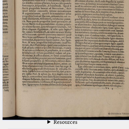
blank space (so that a search ends
at word boundaries).
Publications
Conference
Arabic Works
Arabic Manuscripts
Latin Works
Latin Manuscripts
Latin Early Prints
Images
Texts
beta
Glossary
Resources