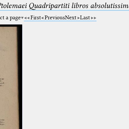
Ptolemaei Quadripartiti libros absolutiss
ct a page
First
Previous
Next
Last