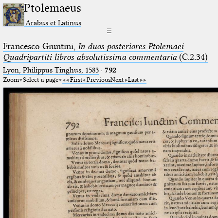
Ptolemaeus
Arabus et Latinus
☰
Francesco Giuntini,
In duos posteriores Ptolemaei
Quadripartiti libros absolutissima commentaria
(C.2.34)
Lyon, Philippus Tinghus, 1583
·
792
Zoom
Select a page
First
Previous
Next
Last