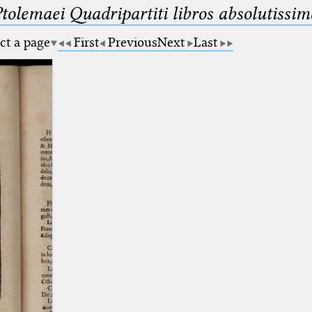
Ptolemaei Quadripartiti libros absolutiss
ct a page
First
Previous
Next
Last