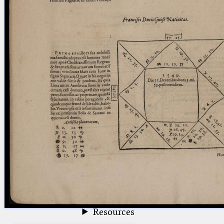
blank space (so that a search ends
at word boundaries).
Publications
Conference
Arabic Works
Arabic Manuscripts
Latin Works
Latin Manuscripts
Latin Early Prints
Images
Texts
beta
Glossary
Resources