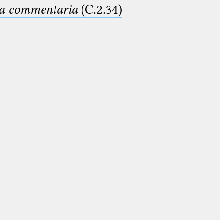
ima commentaria
(C.2.34)