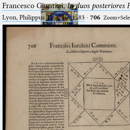
Francesco Giuntini,
In duos posteriores 
Lyon, Philippus Tinghus, 1583
·
706
Zoom
Sele
Ptolemaeus
Arabus et Latinus
🔎︎
_
(the underscore) is the placeholder
Start
for exactly one character.
%
(the percent sign) is the
Project
placeholder for no, one or more
Team
than one character.
%%
(two percent signs) is the
News
placeholder for no, one or more
than one character, but not for
Jobs