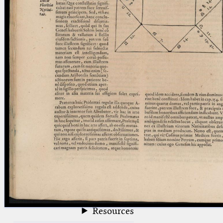
blank space (so that a search ends
at word boundaries).
Publications
Conference
Arabic Works
Arabic Manuscripts
Latin Works
Latin Manuscripts
Latin Early Prints
Images
Texts
beta
Glossary
Resources