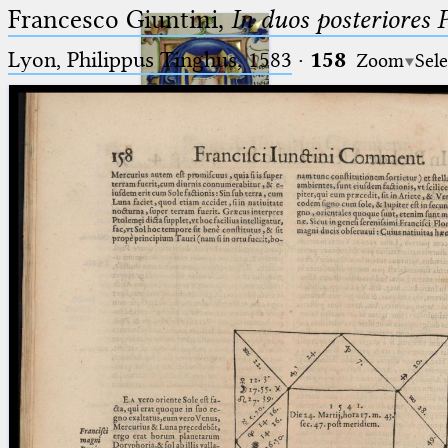
Francesco Giuntini,
In duos posteriores 
Lyon, Philippus Tinghus, 1583
·
158
Zoom
Sele
Ptolemaeus
Arabus et Latinus
🔎︎
_
(the underscore) is the placeholder
Start
for exactly one character.
%
(the percent sign) is the
Project
placeholder for no, one or more
Team
than one character.
%%
(two percent signs) is the
News
placeholder for no, one or more
than one character, but not for
Jobs