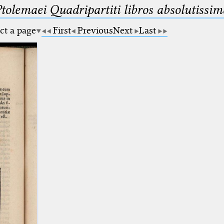
Ptolemaei Quadripartiti libros absolutiss
ct a page
First
Previous
Next
Last