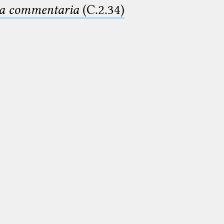
ima commentaria
(C.2.34)