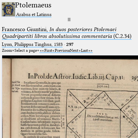
Ptolemaeus
Arabus et Latinus
☰
Francesco Giuntini,
In duos posteriores Ptolemaei
Quadripartiti libros absolutissima commentaria
(C.2.34)
Lyon, Philippus Tinghus, 1583
·
297
Zoom
Select a page
First
Previous
Next
Last