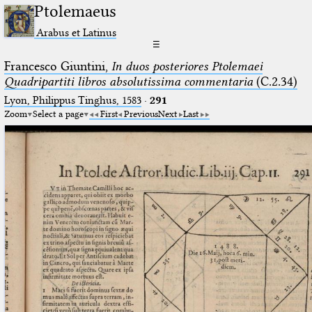
Ptolemaeus
Arabus et Latinus
☰
Francesco Giuntini,
In duos posteriores Ptolemaei
Quadripartiti libros absolutissima commentaria
(C.2.34)
Lyon, Philippus Tinghus, 1583
·
291
Zoom
Select a page
First
Previous
Next
Last