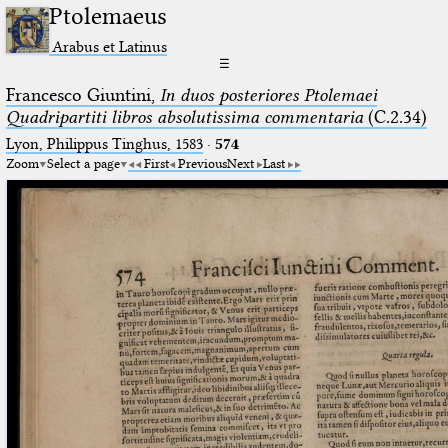
Ptolemaeus
Arabus et Latinus
☰
Francesco Giuntini,
In duos posteriores Ptolemaei
Quadripartiti libros absolutissima commentaria
(C.2.34)
Lyon, Philippus Tinghus, 1583
·
574
Zoom
Select a page
First
Previous
Next
Last