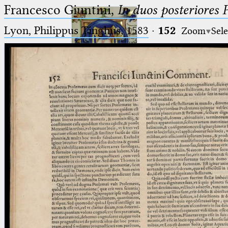
Francesco Giuntini,
In duos posteriores 
Lyon, Philippus Tinghus, 1583
·
152
Zoom
Sele
Ptolemaeus
Arabus et Latinus
🔎︎
_
(the underscore) is the placeholder
Start
for exactly one character.
%
(the percent sign) is the
Project
placeholder for no, one or more
Team
than one character.
%%
(two percent signs) is the
News
placeholder for no, one or more
than one character, but not for
Jobs