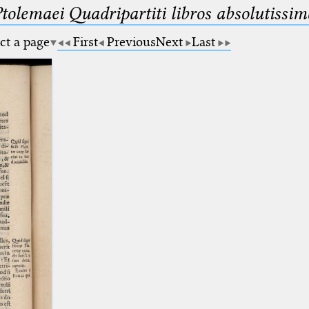
Ptolemaei Quadripartiti libros absolutiss
ct a page
First
Previous
Next
Last