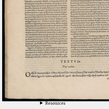
blank space (so that a search ends
at word boundaries).
Publications
Conference
Arabic Works
Arabic Manuscripts
Latin Works
Latin Manuscripts
Latin Early Prints
Images
Texts
beta
Glossary
Resources