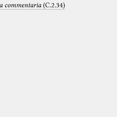
ima commentaria
(C.2.34)