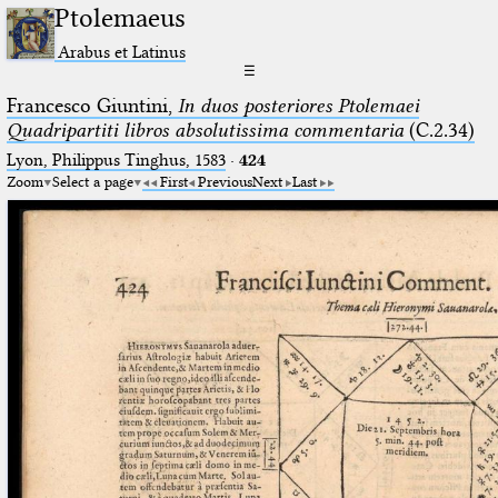
Ptolemaeus
Arabus et Latinus
☰
Francesco Giuntini,
In duos posteriores Ptolemaei
Quadripartiti libros absolutissima commentaria
(C.2.34)
Lyon, Philippus Tinghus, 1583
·
424
Zoom
Select a page
First
Previous
Next
Last