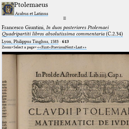
Ptolemaeus
Arabus et Latinus
☰
Francesco Giuntini,
In duos posteriores Ptolemaei
Quadripartiti libros absolutissima commentaria
(C.2.34)
Lyon, Philippus Tinghus, 1583
·
613
Zoom
Select a page
First
Previous
Next
Last