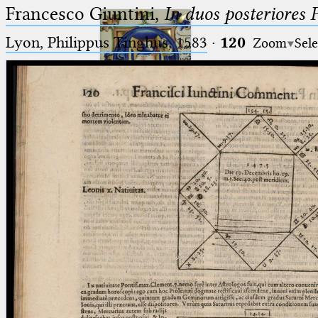
Francesco Giuntini,
In duos posteriores 
Lyon, Philippus Tinghus, 1583
·
120
Zoom
Sele
Ptolemaeus
Arabus et Latinus
🔎︎
_
(the underscore) is the placeholder
Start
for exactly one character.
%
(the percent sign) is the
Project
placeholder for no, one or more
Team
than one character.
%%
(two percent signs) is the
News
placeholder for no, one or more
than one character, but not for
Jobs