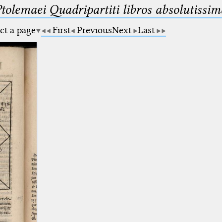
Ptolemaei Quadripartiti libros absolutiss
ct a page
First
Previous
Next
Last