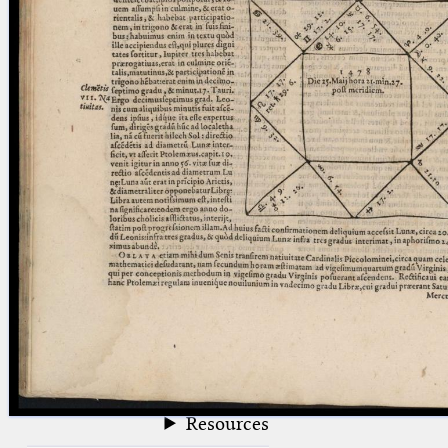
blank space (so that a search ends
at word boundaries).
Publications
Conference
Arabic Works
Arabic Manuscripts
Latin Works
Latin Manuscripts
Latin Early Prints
Images
Texts
beta
Glossary
Resources