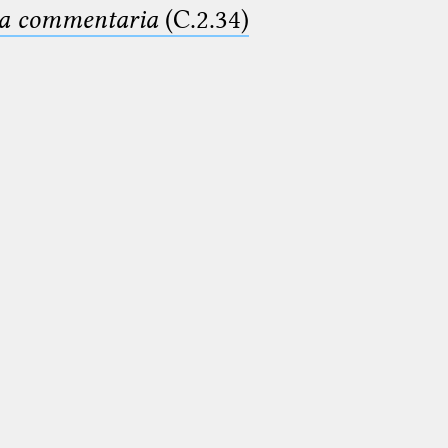
ima commentaria
(C.2.34)