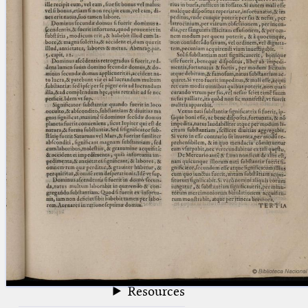
blank space (so that a search ends
at word boundaries).
Publications
Conference
Arabic Works
Arabic Manuscripts
Latin Works
Latin Manuscripts
Latin Early Prints
Images
Texts
beta
Glossary
Resources