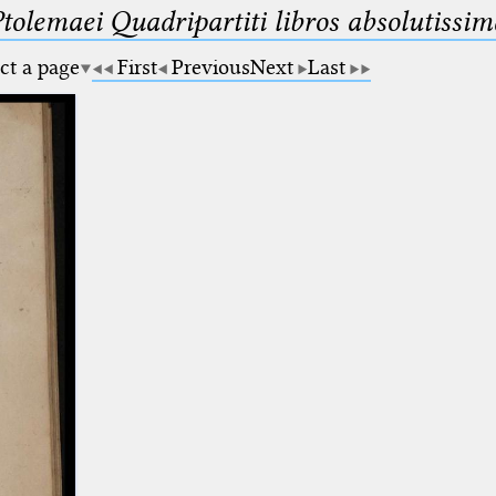
Ptolemaei Quadripartiti libros absolutiss
ct a page
First
Previous
Next
Last