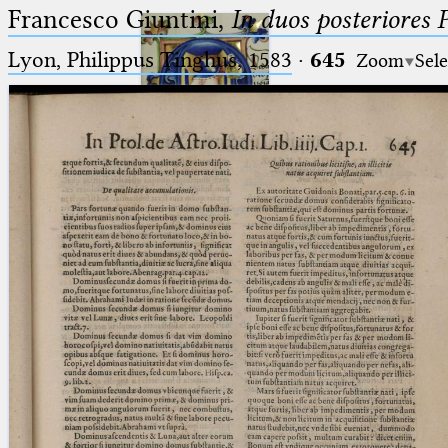
Francesco Giuntini,
In duos posteriores 
Lyon, Philippus Tinghus, 1583
·
645
Zoom
Sele
Ptolemaeus
Arabus et Latinus
🔎︎
_
(the underscore) is the placeholder
Start
for exactly one character.
%
(the percent sign) is the
Project
placeholder for no, one or more
Team
than one character.
%%
(two percent signs) is the
News
placeholder for no, one or more
than one character, but not for
Jobs