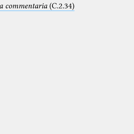
ima commentaria
(C.2.34)