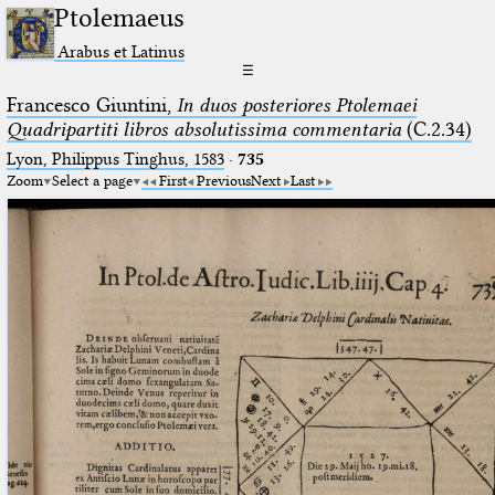
Ptolemaeus
Arabus et Latinus
☰
Francesco Giuntini,
In duos posteriores Ptolemaei
Quadripartiti libros absolutissima commentaria
(C.2.34)
Lyon, Philippus Tinghus, 1583
·
735
Zoom
Select a page
First
Previous
Next
Last