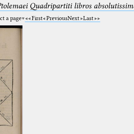
Ptolemaei Quadripartiti libros absolutiss
ct a page
First
Previous
Next
Last