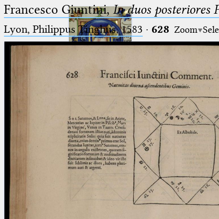
Francesco Giuntini,
In duos posteriores 
Lyon, Philippus Tinghus, 1583
·
628
Zoom
Sele
Ptolemaeus
Arabus et Latinus
🔎︎
_
(the underscore) is the placeholder
Start
for exactly one character.
%
(the percent sign) is the
Project
placeholder for no, one or more
Team
than one character.
%%
(two percent signs) is the
News
placeholder for no, one or more
than one character, but not for
Jobs