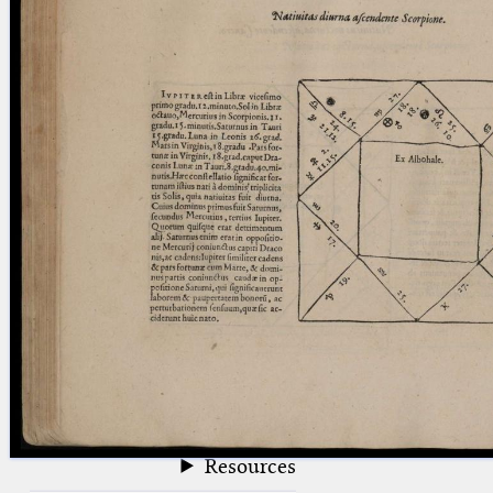
blank space (so that a search ends
at word boundaries).
Publications
Conference
Arabic Works
Arabic Manuscripts
Latin Works
Latin Manuscripts
Latin Early Prints
Images
Texts
beta
Glossary
Resources