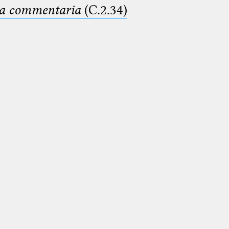
ima commentaria
(C.2.34)