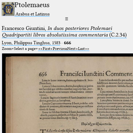
Ptolemaeus
Arabus et Latinus
☰
Francesco Giuntini,
In duos posteriores Ptolemaei
Quadripartiti libros absolutissima commentaria
(C.2.34)
Lyon, Philippus Tinghus, 1583
·
666
Zoom
Select a page
First
Previous
Next
Last