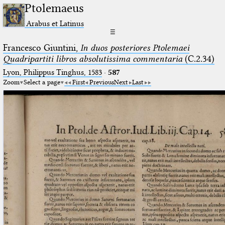
Ptolemaeus
Arabus et Latinus
☰
Francesco Giuntini,
In duos posteriores Ptolemaei
Quadripartiti libros absolutissima commentaria
(C.2.34)
Lyon, Philippus Tinghus, 1583
·
587
Zoom
Select a page
First
Previous
Next
Last