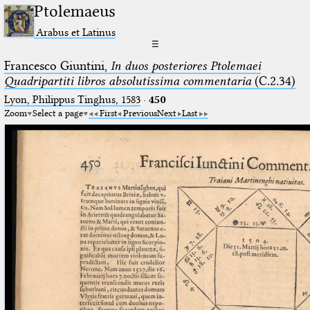
Ptolemaeus
Arabus et Latinus
☰
Francesco Giuntini,
In duos posteriores Ptolemaei
Quadripartiti libros absolutissima commentaria
(C.2.34)
Lyon, Philippus Tinghus, 1583
·
450
Zoom
Select a page
First
Previous
Next
Last