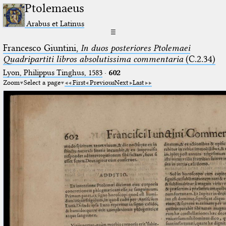
Ptolemaeus
Arabus et Latinus
☰
Francesco Giuntini,
In duos posteriores Ptolemaei
Quadripartiti libros absolutissima commentaria
(C.2.34)
Lyon, Philippus Tinghus, 1583
·
602
Zoom
Select a page
First
Previous
Next
Last