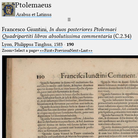
Ptolemaeus
Arabus et Latinus
☰
Francesco Giuntini,
In duos posteriores Ptolemaei
Quadripartiti libros absolutissima commentaria
(C.2.34)
Lyon, Philippus Tinghus, 1583
·
190
Zoom
Select a page
First
Previous
Next
Last