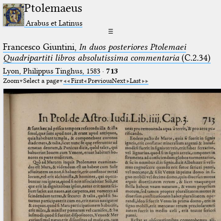
Ptolemaeus
Arabus et Latinus
☰
Francesco Giuntini,
In duos posteriores Ptolemaei
Quadripartiti libros absolutissima commentaria
(C.2.34)
Lyon, Philippus Tinghus, 1583
·
713
Zoom
Select a page
First
Previous
Next
Last