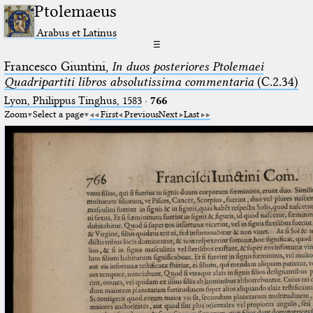
Ptolemaeus
Arabus et Latinus
☰
Francesco Giuntini,
In duos posteriores Ptolemaei
Quadripartiti libros absolutissima commentaria
(C.2.34)
Lyon, Philippus Tinghus, 1583
·
766
Zoom
Select a page
First
Previous
Next
Last