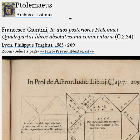
Ptolemaeus
Arabus et Latinus
☰
Francesco Giuntini,
In duos posteriores Ptolemaei
Quadripartiti libros absolutissima commentaria
(C.2.34)
Lyon, Philippus Tinghus, 1583
·
209
Zoom
Select a page
First
Previous
Next
Last