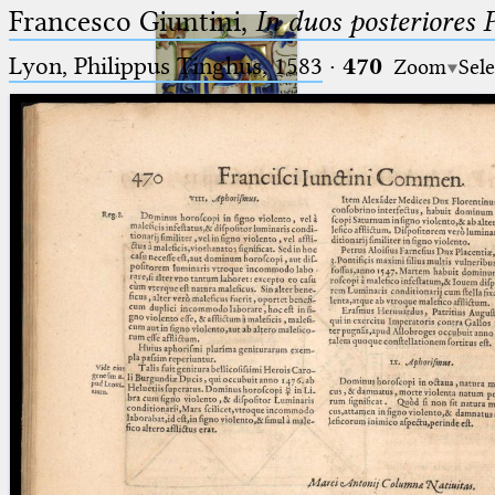
Francesco Giuntini,
In duos posteriores 
Lyon, Philippus Tinghus, 1583
·
470
Zoom
Sele
Ptolemaeus
Arabus et Latinus
🔎︎
_
(the underscore) is the placeholder
Start
for exactly one character.
%
(the percent sign) is the
Project
placeholder for no, one or more
Team
than one character.
%%
(two percent signs) is the
News
placeholder for no, one or more
than one character, but not for
Jobs