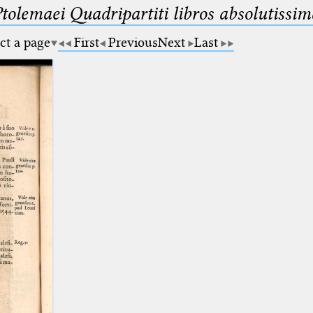
Ptolemaei Quadripartiti libros absolutiss
ct a page
First
Previous
Next
Last