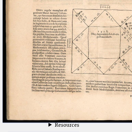
blank space (so that a search ends
at word boundaries).
Publications
Conference
Arabic Works
Arabic Manuscripts
Latin Works
Latin Manuscripts
Latin Early Prints
Images
Texts
beta
Glossary
Resources