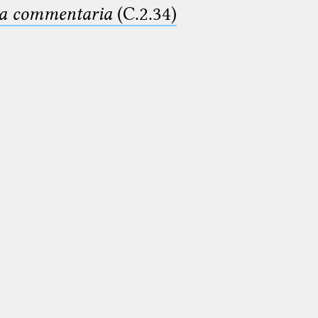
ima commentaria
(C.2.34)