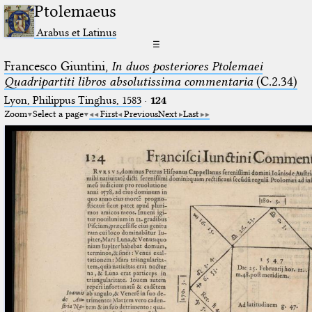
Ptolemaeus
Arabus et Latinus
☰
Francesco Giuntini,
In duos posteriores Ptolemaei
Quadripartiti libros absolutissima commentaria
(C.2.34)
Lyon, Philippus Tinghus, 1583
·
124
Zoom
Select a page
First
Previous
Next
Last