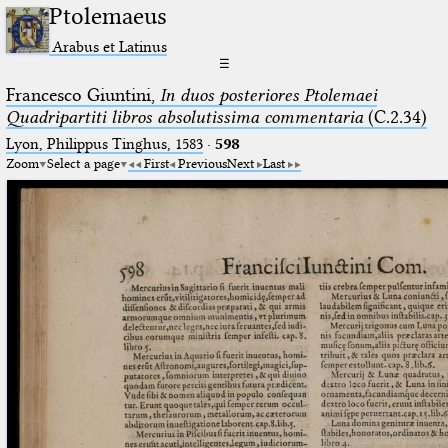
Ptolemaeus
Arabus et Latinus
☰
Francesco Giuntini,
In duos posteriores Ptolemaei
Quadripartiti libros absolutissima commentaria
(C.2.34)
Lyon, Philippus Tinghus, 1583
·
598
Zoom
Select a page
First
Previous
Next
Last