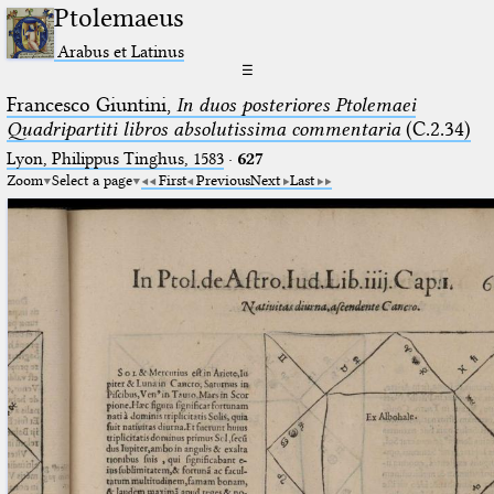
Ptolemaeus
Arabus et Latinus
☰
Francesco Giuntini,
In duos posteriores Ptolemaei
Quadripartiti libros absolutissima commentaria
(C.2.34)
Lyon, Philippus Tinghus, 1583
·
627
Zoom
Select a page
First
Previous
Next
Last