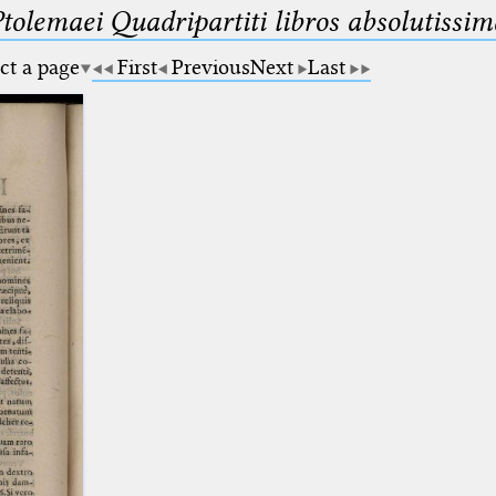
Ptolemaei Quadripartiti libros absolutiss
ct a page
First
Previous
Next
Last