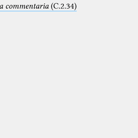
ima commentaria
(C.2.34)