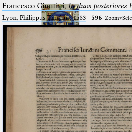
Francesco Giuntini,
In duos posteriores 
Lyon, Philippus Tinghus, 1583
·
596
Zoom
Sele
Ptolemaeus
Arabus et Latinus
🔎︎
_
(the underscore) is the placeholder
Start
for exactly one character.
%
(the percent sign) is the
Project
placeholder for no, one or more
Team
than one character.
%%
(two percent signs) is the
News
placeholder for no, one or more
than one character, but not for
Jobs