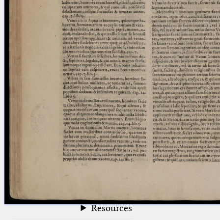
blank space (so that a search ends
at word boundaries).
Publications
Conference
Arabic Works
Arabic Manuscripts
Latin Works
Latin Manuscripts
Latin Early Prints
Images
Texts
beta
Glossary
Resources