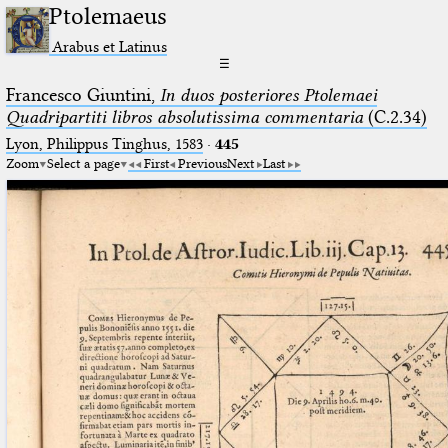
Ptolemaeus
Arabus et Latinus
☰
Francesco Giuntini,
In duos posteriores Ptolemaei
Quadripartiti libros absolutissima commentaria
(C.2.34)
Lyon, Philippus Tinghus, 1583
·
445
Zoom
Select a page
First
Previous
Next
Last