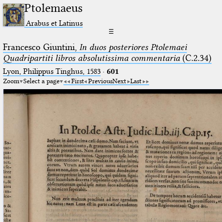
Ptolemaeus
Arabus et Latinus
☰
Francesco Giuntini,
In duos posteriores Ptolemaei
Quadripartiti libros absolutissima commentaria
(C.2.34)
Lyon, Philippus Tinghus, 1583
·
601
Zoom
Select a page
First
Previous
Next
Last