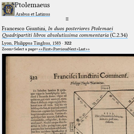
Ptolemaeus
Arabus et Latinus
☰
Francesco Giuntini,
In duos posteriores Ptolemaei
Quadripartiti libros absolutissima commentaria
(C.2.34)
Lyon, Philippus Tinghus, 1583
·
322
Zoom
Select a page
First
Previous
Next
Last