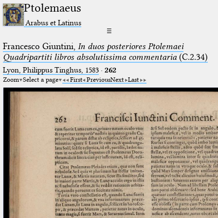
Ptolemaeus
Arabus et Latinus
☰
Francesco Giuntini,
In duos posteriores Ptolemaei
Quadripartiti libros absolutissima commentaria
(C.2.34)
Lyon, Philippus Tinghus, 1583
·
262
Zoom
Select a page
First
Previous
Next
Last