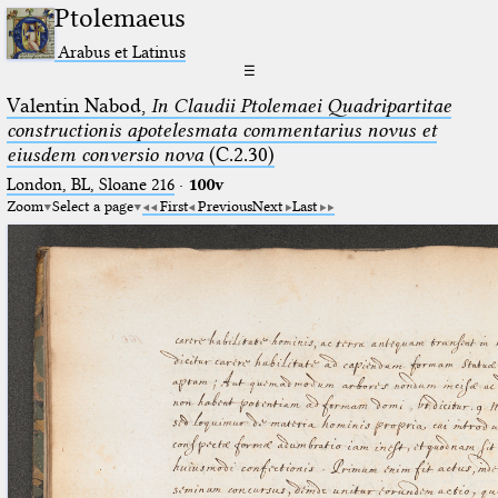
Ptolemaeus
Arabus et Latinus
☰
Valentin Nabod,
In Claudii Ptolemaei Quadripartitae
constructionis apotelesmata commentarius novus et
eiusdem conversio nova
(C.2.30)
London, BL, Sloane 216
·
100v
Zoom
Select a page
First
Previous
Next
Last