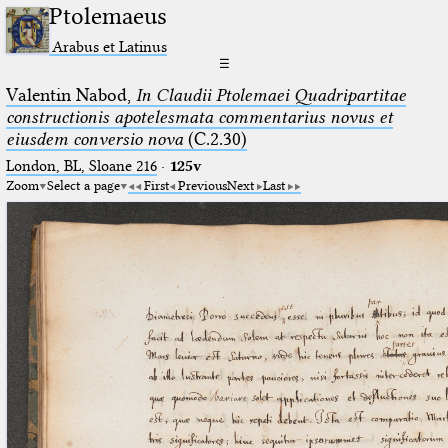
Ptolemaeus
Arabus et Latinus
☰
Valentin Nabod,
In Claudii Ptolemaei Quadripartitae
constructionis apotelesmata commentarius novus et
eiusdem conversio nova
(C.2.30)
London, BL, Sloane 216
·
125v
Zoom
Select a page
First
Previous
Next
Last