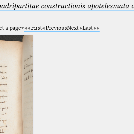
uadripartitae constructionis apotelesmata
ct a page
First
Previous
Next
Last