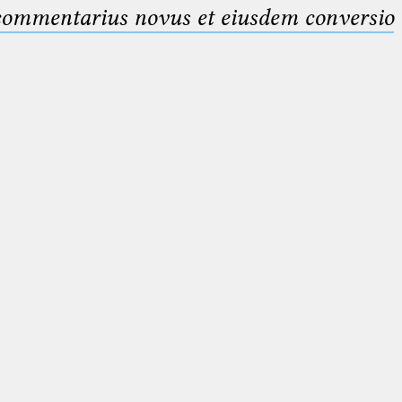
 commentarius novus et eiusdem conversio