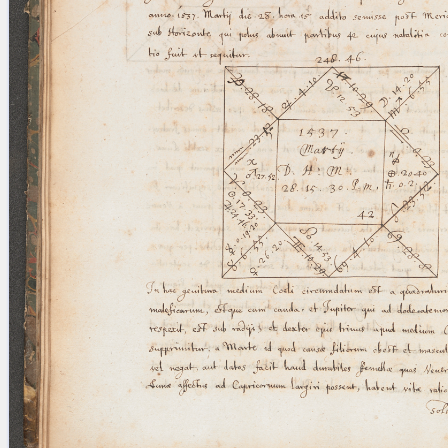
blank space (so that a search ends
at word boundaries).
Publications
Conference
Arabic Works
Arabic Manuscripts
Latin Works
Latin Manuscripts
Latin Early Prints
Images
Texts
beta
Glossary
Resources