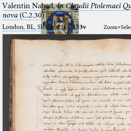
Valentin Nabod,
In Claudii Ptolemaei Q
nova
(C.2.30)
London, BL, Sloane 216
·
133v
Zoom
Sele
Ptolemaeus
Arabus et Latinus
🔎︎
_
(the underscore) is the placeholder
Start
for exactly one character.
%
(the percent sign) is the
Project
placeholder for no, one or more
Team
than one character.
%%
(two percent signs) is the
News
placeholder for no, one or more
than one character, but not for
Jobs