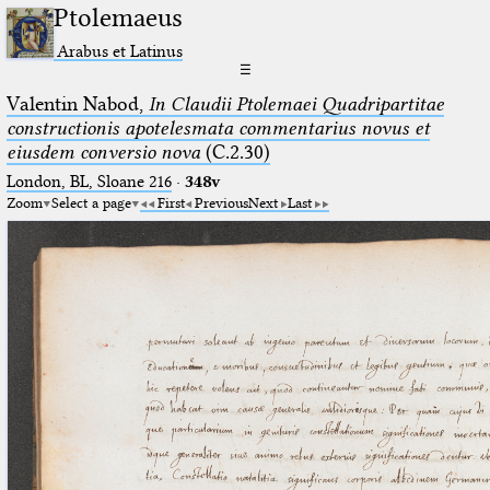
Ptolemaeus
Arabus et Latinus
☰
Valentin Nabod,
In Claudii Ptolemaei Quadripartitae
constructionis apotelesmata commentarius novus et
eiusdem conversio nova
(C.2.30)
London, BL, Sloane 216
·
348v
Zoom
Select a page
First
Previous
Next
Last